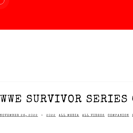
WWE SURVIVOR SERIES 
NOVEMBER 26, 2022
-
2022
ALL MEDIA
ALL VIDEOS
COMPANION