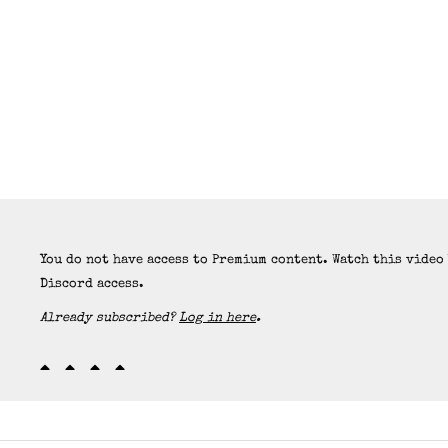
You do not have access to Premium content. Watch this video
Discord access.
Already subscribed?
Log in here
.