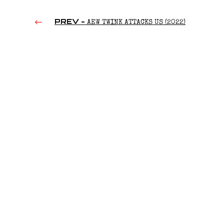
PREV -
AEW TWINK ATTACKS US (2022)