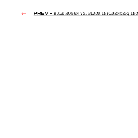
PREV -
HULK HOGAN VS. BLACK INFLUENCER; IN
HITS ON ROXANNE; ROMAN REIGNS’ DAD’S FUNERAL | RAW
HOUR 07/08/2024