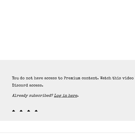
You do not have access to Premium content. Watch this video
Discord access.
Already subscribed?
Log in here
.