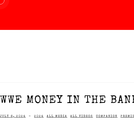
WWE MONEY IN THE BAN
JULY 6, 2024
-
2024
ALL MEDIA
ALL VIDEOS
COMPANION
PREMI