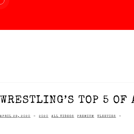
WRESTLING’S TOP 5 OF 
APRIL 29, 2020
-
2020
ALL VIDEOS
PREMIUM
VLEETIES
-