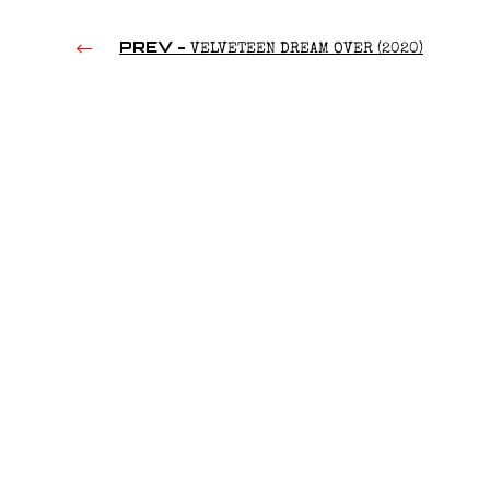
PREV -
VELVETEEN DREAM OVER (2020)