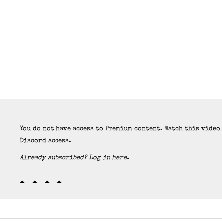
You do not have access to Premium content. Watch this video
Discord access.
Already subscribed?
Log in here
.