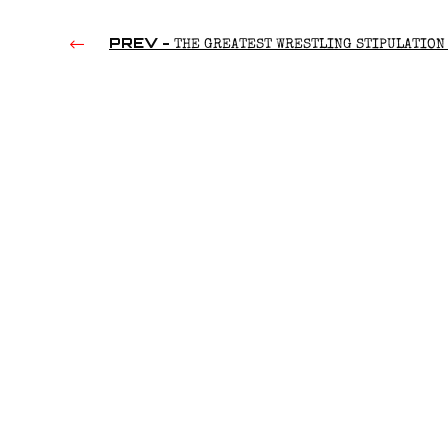
PREV -
THE GREATEST WRESTLING STIPULATION 