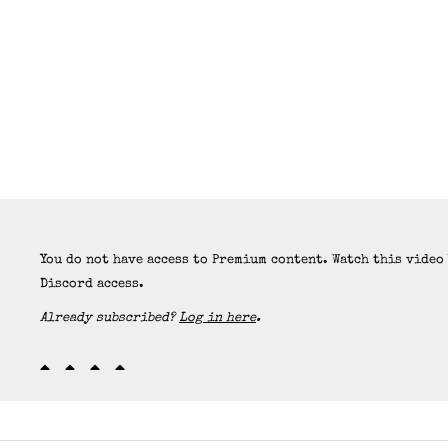
You do not have access to Premium content. Watch this video
Discord access.
Already subscribed?
Log in here
.