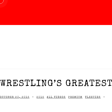
WRESTLING’S GREATEST
OCTOBER 20, 2015
-
2015
ALL VIDEOS
PREMIUM
VLEETIES
-