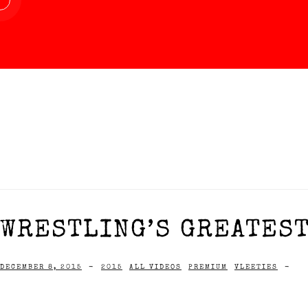
WRESTLING’S GREATEST
DECEMBER 8, 2015
-
2015
ALL VIDEOS
PREMIUM
VLEETIES
-