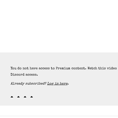
You do not have access to Premium content. Watch this video
Discord access.
Already subscribed?
Log in here
.