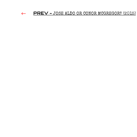
PREV -
JOSE ALDO OR CONOR MCGREGOR? (2015)