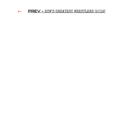
PREV -
ECW’S GREATEST WRESTLERS (2019)