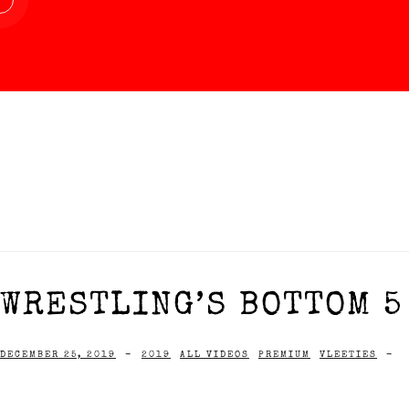
WRESTLING’S BOTTOM 5
DECEMBER 25, 2019
-
2019
ALL VIDEOS
PREMIUM
VLEETIES
-