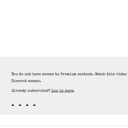
You do not have access to Premium content. Watch this video
Discord access.
Already subscribed?
Log in here
.