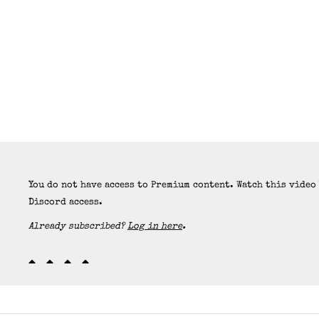
You do not have access to Premium content. Watch this video
Discord access.
Already subscribed?
Log in here
.