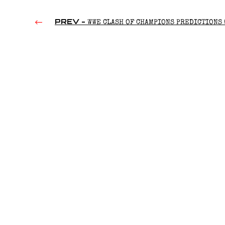
PREV -
WWE CLASH OF CHAMPIONS PREDICTIONS 