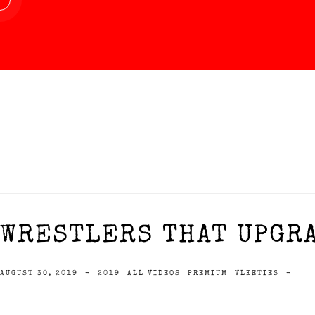
WRESTLERS THAT UPGRA
AUGUST 30, 2019
-
2019
ALL VIDEOS
PREMIUM
VLEETIES
-