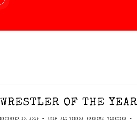
WRESTLER OF THE YEAR
DECEMBER 30, 2019
-
2019
ALL VIDEOS
PREMIUM
VLEETIES
-