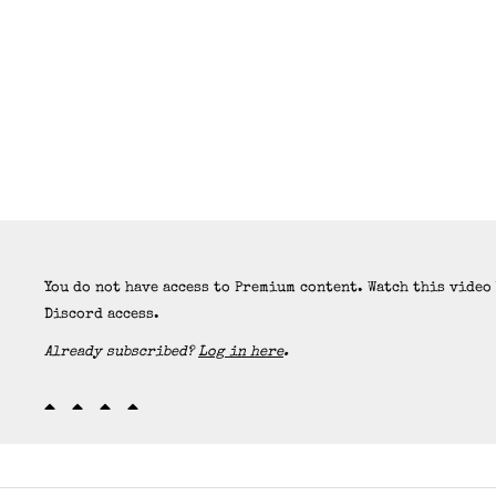
You do not have access to Premium content. Watch this video
Discord access.
Already subscribed?
Log in here
.