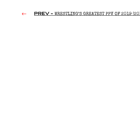
PREV -
WRESTLING’S GREATEST PPV OF 2019 (20