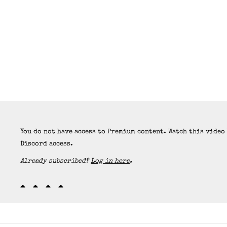
You do not have access to Premium content. Watch this video
Discord access.
Already subscribed?
Log in here
.