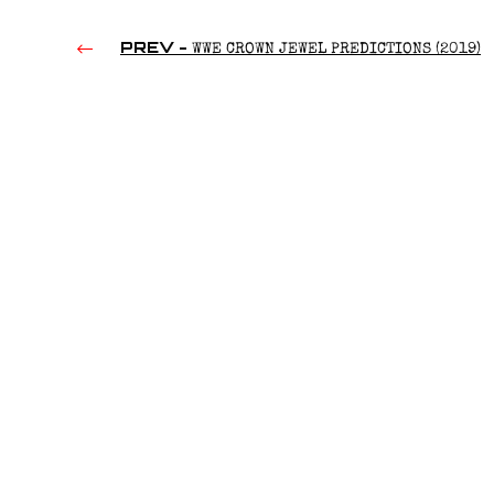
PREV -
WWE CROWN JEWEL PREDICTIONS (2019)