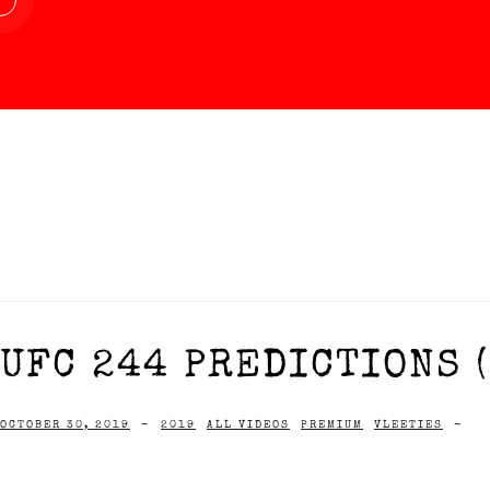
UFC 244 PREDICTIONS (
OCTOBER 30, 2019
-
2019
ALL VIDEOS
PREMIUM
VLEETIES
-