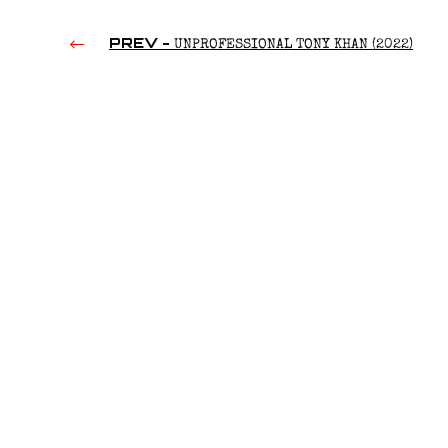
PREV -
UNPROFESSIONAL TONY KHAN (2022)