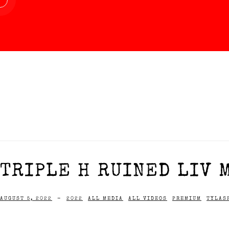
TRIPLE H RUINED LIV 
AUGUST 5, 2022
-
2022
ALL MEDIA
ALL VIDEOS
PREMIUM
TYLAS