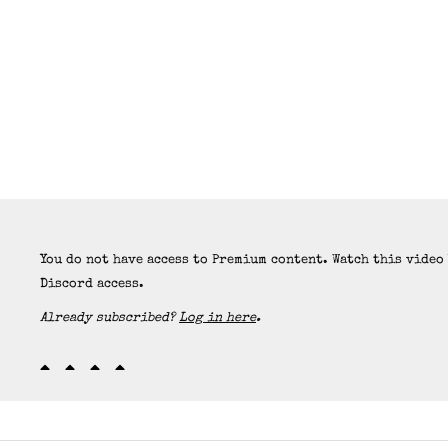
You do not have access to Premium content. Watch this video
Discord access.
Already subscribed?
Log in here
.