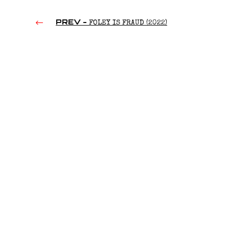
PREV -
FOLEY IS FRAUD (2022)