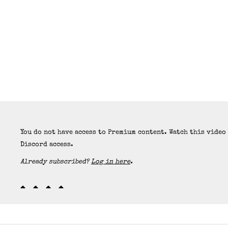
You do not have access to Premium content. Watch this video
Discord access.
Already subscribed?
Log in here
.