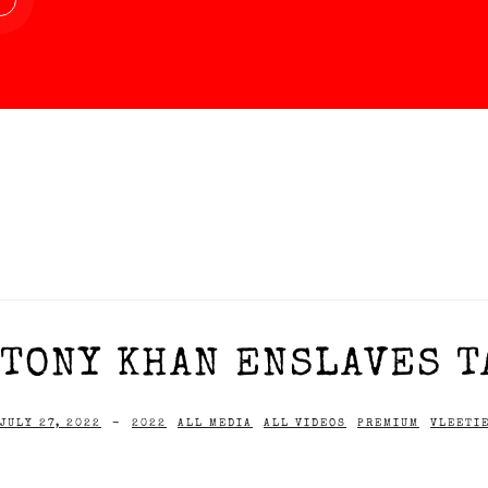
TONY KHAN ENSLAVES T
JULY 27, 2022
-
2022
ALL MEDIA
ALL VIDEOS
PREMIUM
VLEETI