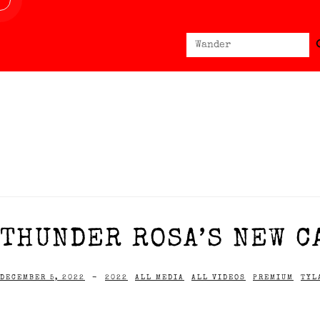
Sear
Search
for:
THUNDER ROSA’S NEW C
DECEMBER 5, 2022
-
2022
ALL MEDIA
ALL VIDEOS
PREMIUM
TYL