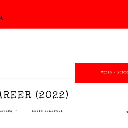
ch Button
VIDEO / AUDI
AREER (2022)
ASPIDA
-
KEVIN SCAMPOLI