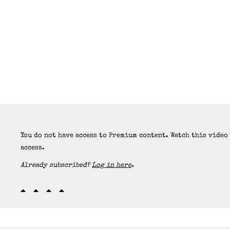
You do not have access to Premium content. Watch this video
access.
Already subscribed?
Log in here
.