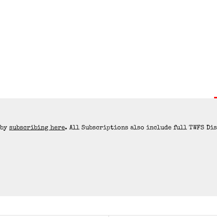
 by
subscribing here
. All Subscriptions also include full TWFS Di