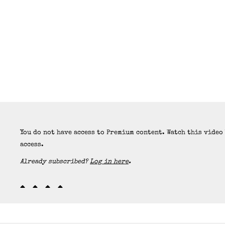
You do not have access to Premium content. Watch this video
access.
Already subscribed?
Log in here
.