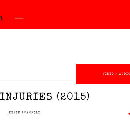
ch Button
VIDEO / AUDI
INJURIES (2015)
KEVIN SCAMPOLI