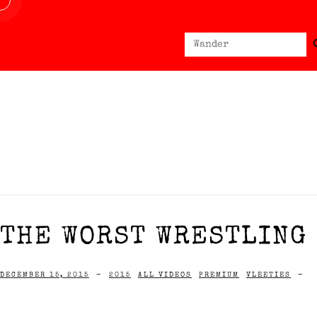
Sear
Search
for:
THE WORST WRESTLING 
DECEMBER 15, 2015
-
2015
ALL VIDEOS
PREMIUM
VLEETIES
-