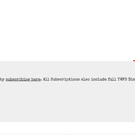
 by
subscribing here
. All Subscriptions also include full TWFS Di