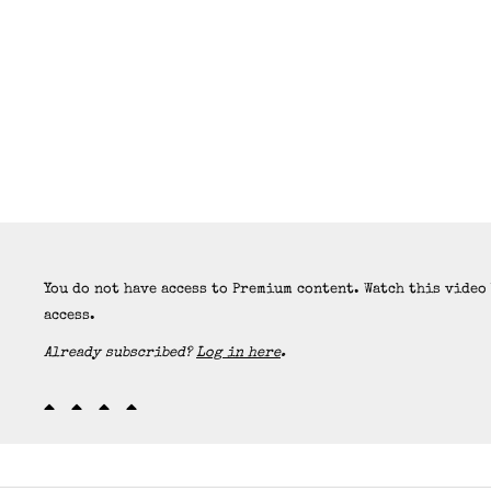
You do not have access to Premium content. Watch this video
access.
Already subscribed?
Log in here
.