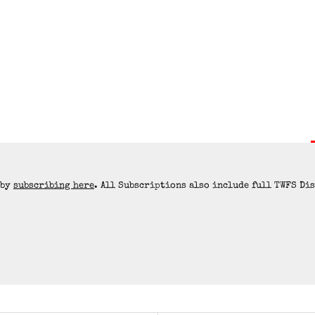
 by
subscribing here
. All Subscriptions also include full TWFS Di