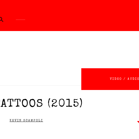
ch Button
VIDEO / AUDI
ATTOOS (2015)
KEVIN SCAMPOLI