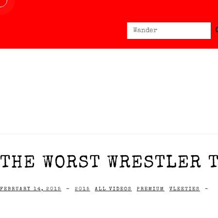
Sear
Search
for:
THE WORST WRESTLER T
FEBRUARY 14, 2015
-
2015
ALL VIDEOS
PREMIUM
VLEETIES
-