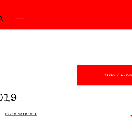
ch Button
VIDEO / AUDI
019
KEVIN SCAMPOLI