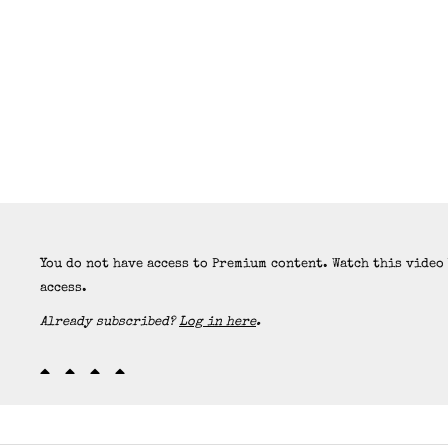
You do not have access to Premium content. Watch this video
access.
Already subscribed?
Log in here
.