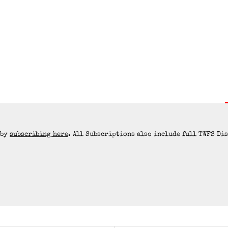
 by
subscribing here
. All Subscriptions also include full TWFS Di