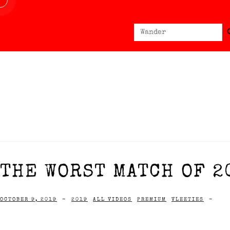
Sear
Search
for:
THE WORST MATCH OF 2
OCTOBER 9, 2019
-
2019
ALL VIDEOS
PREMIUM
VLEETIES
-