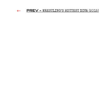
PREV -
WRESTLING’S HOTTEST DIVA (2015)