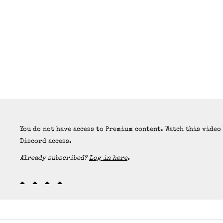
You do not have access to Premium content. Watch this video
Discord access.
Already subscribed?
Log in here
.