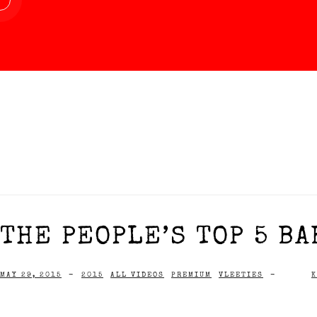
THE PEOPLE’S TOP 5 BA
MAY 29, 2015
-
2015
ALL VIDEOS
PREMIUM
VLEETIES
-
K