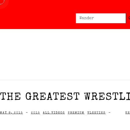
Sear
Search
for:
THE GREATEST WRESTLI
MAY 8, 2015
-
2015
ALL VIDEOS
PREMIUM
VLEETIES
-
KE