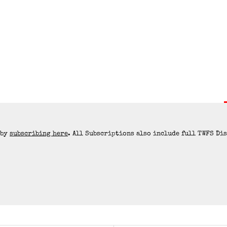
 by
subscribing here
. All Subscriptions also include full TWFS Di