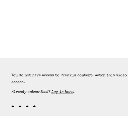
You do not have access to Premium content. Watch this video
access.
Already subscribed?
Log in here
.