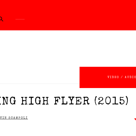
ch Button
VIDEO / AUDI
NG HIGH FLYER (2015)
VIN SCAMPOLI