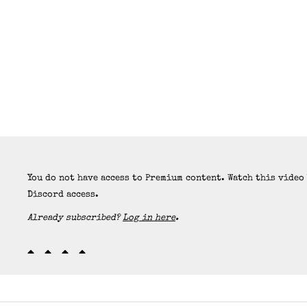
You do not have access to Premium content. Watch this video
Discord access.
Already subscribed?
Log in here
.