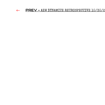
PREV -
AEW DYNAMITE RETROSPECTIVE 10/30/
(2019)