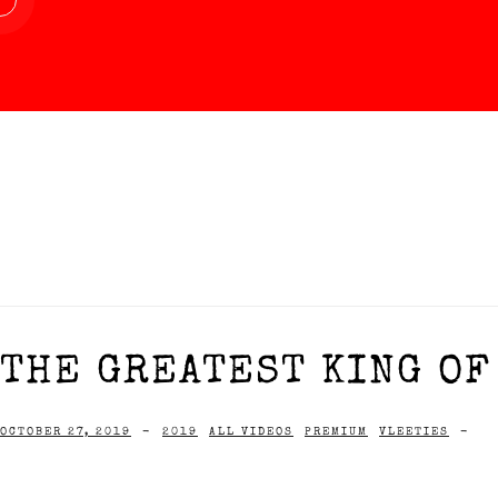
THE GREATEST KING OF 
OCTOBER 27, 2019
-
2019
ALL VIDEOS
PREMIUM
VLEETIES
-