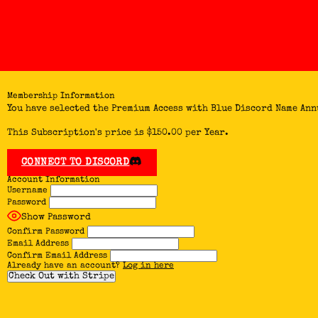
Membership Information
You have selected the
Premium Access with Blue Discord Name Ann
This Subscription's price is
$150.00 per Year
.
CONNECT TO DISCORD
Account Information
Username
Password
Show Password
Confirm Password
Email Address
Confirm Email Address
Already have an account?
Log in here