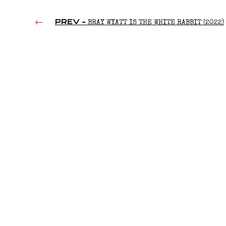
PREV -
BRAY WYATT IS THE WHITE RABBIT (2022)