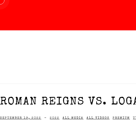
ROMAN REIGNS VS. LOGA
SEPTEMBER 19, 2022
-
2022
ALL MEDIA
ALL VIDEOS
PREMIUM
T