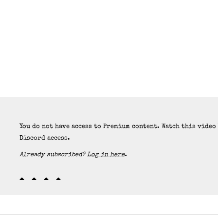
You do not have access to Premium content. Watch this video
Discord access.
Already subscribed?
Log in here
.