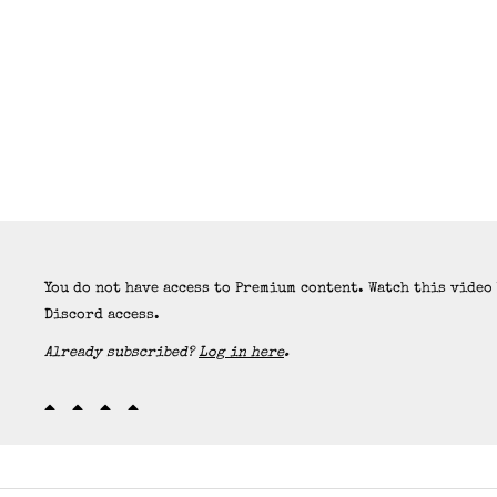
You do not have access to Premium content. Watch this video
Discord access.
Already subscribed?
Log in here
.