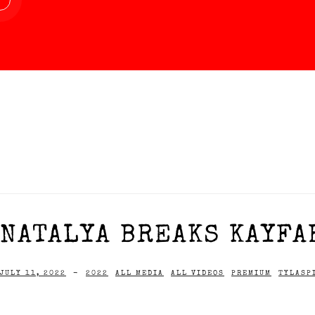
NATALYA BREAKS KAYFAB
JULY 11, 2022
-
2022
ALL MEDIA
ALL VIDEOS
PREMIUM
TYLASP