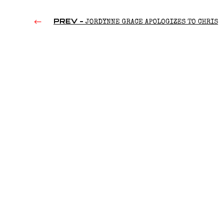
PREV -
JORDYNNE GRACE APOLOGIZES TO CHRIS
BENOIT (2022)