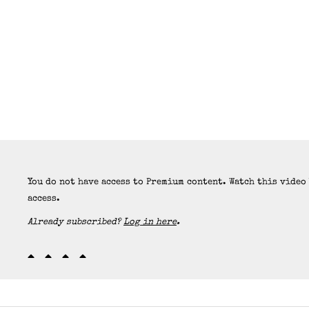
You do not have access to Premium content. Watch this video
access.
Already subscribed?
Log in here
.