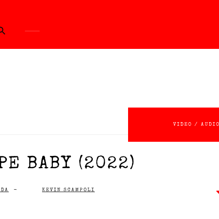
ch Button
VIDEO / AUDI
PE BABY (2022)
IDA
-
KEVIN SCAMPOLI