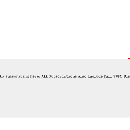
 by
subscribing here
. All Subscriptions also include full TWFS Di