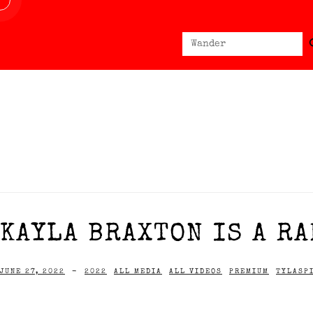
Sear
Search
for:
KAYLA BRAXTON IS A RA
JUNE 27, 2022
-
2022
ALL MEDIA
ALL VIDEOS
PREMIUM
TYLASP