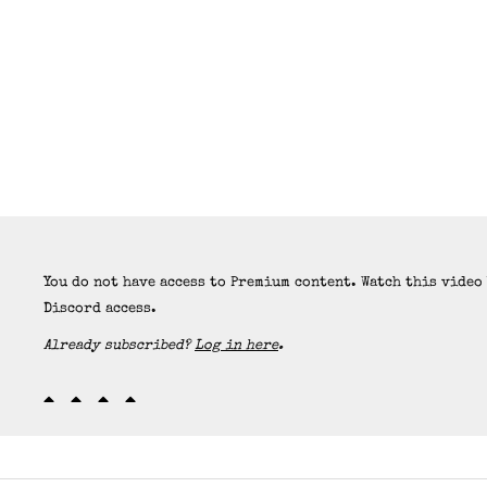
You do not have access to Premium content. Watch this video
Discord access.
Already subscribed?
Log in here
.