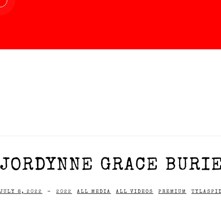
JORDYNNE GRACE BURIE
JULY 8, 2022
-
2022
ALL MEDIA
ALL VIDEOS
PREMIUM
TYLASPI