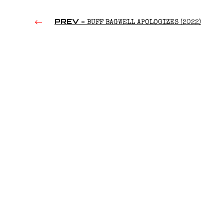
PREV -
BUFF BAGWELL APOLOGIZES (2022)