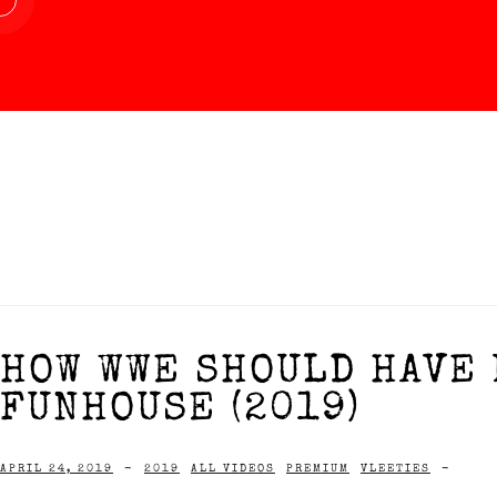
HOW WWE SHOULD HAVE 
FUNHOUSE (2019)
APRIL 24, 2019
-
2019
ALL VIDEOS
PREMIUM
VLEETIES
-