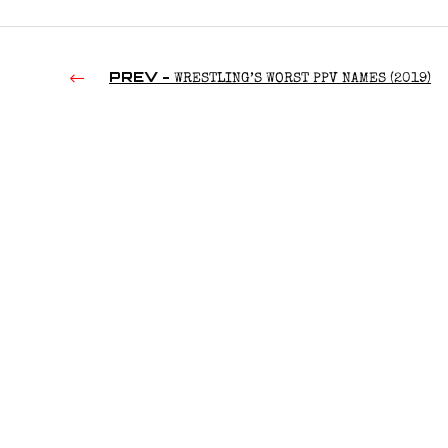
PREV -
WRESTLING’S WORST PPV NAMES (2019)