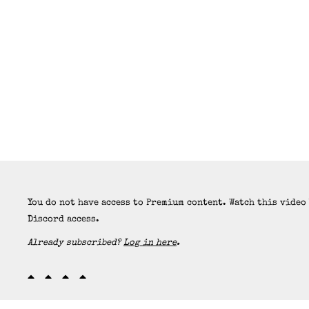
You do not have access to Premium content. Watch this video
Discord access.
Already subscribed?
Log in here
.