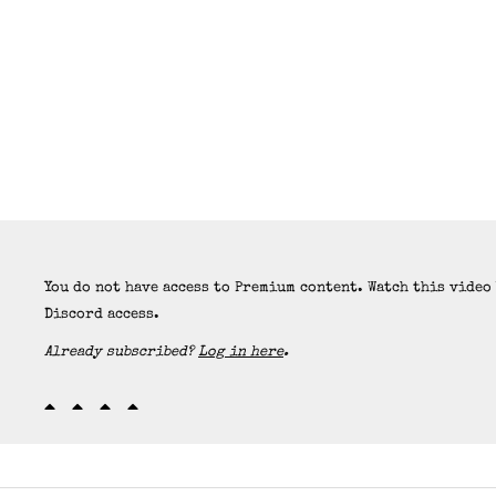
You do not have access to Premium content. Watch this video
Discord access.
Already subscribed?
Log in here
.