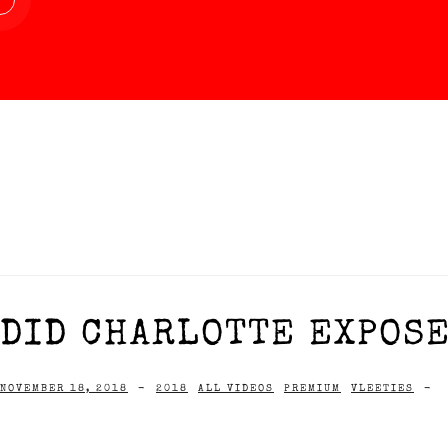
DID CHARLOTTE EXPOSE
NOVEMBER 18, 2018
-
2018
ALL VIDEOS
PREMIUM
VLEETIES
-