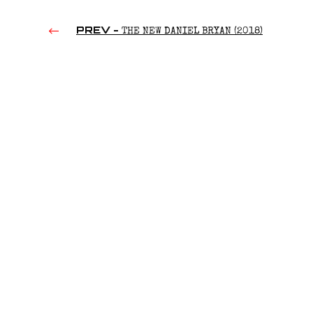
PREV -
THE NEW DANIEL BRYAN (2018)