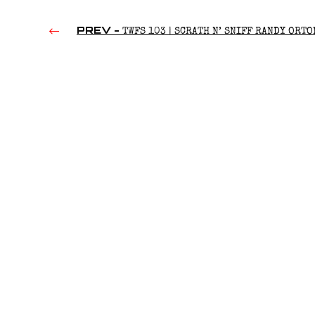
PREV -
TWFS 103 | SCRATH N’ SNIFF RANDY ORTO