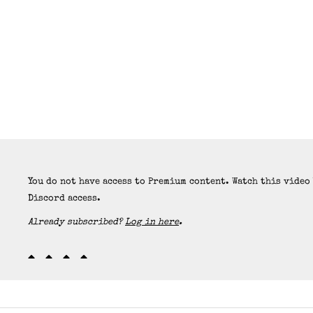
You do not have access to Premium content. Watch this video
Discord access.
Already subscribed?
Log in here
.