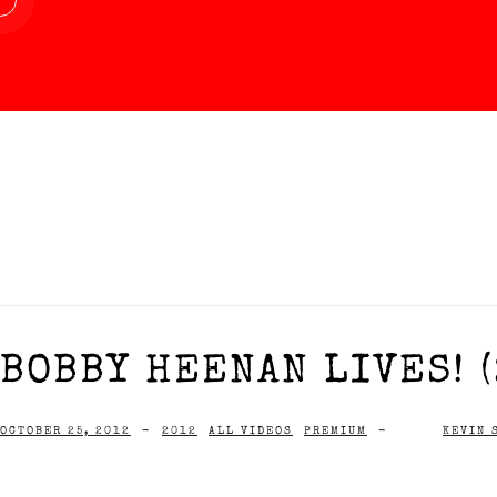
BOBBY HEENAN LIVES! (
OCTOBER 25, 2012
-
2012
ALL VIDEOS
PREMIUM
-
KEVIN 