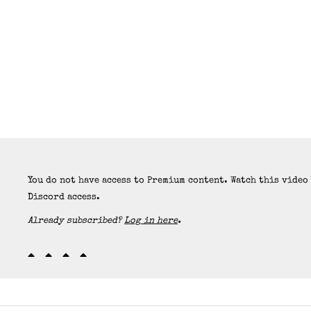
You do not have access to Premium content. Watch this video
Discord access.
Already subscribed?
Log in here
.