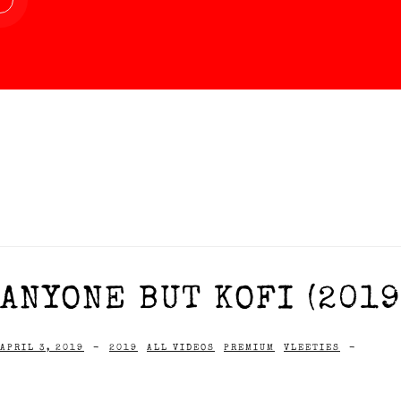
ANYONE BUT KOFI (2019
APRIL 3, 2019
-
2019
ALL VIDEOS
PREMIUM
VLEETIES
-