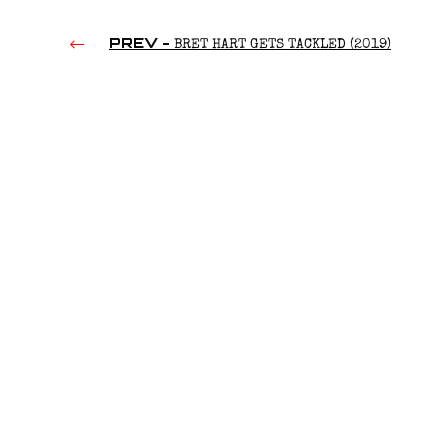
PREV -
BRET HART GETS TACKLED (2019)