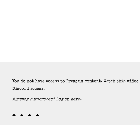
You do not have access to Premium content. Watch this video
Discord access.
Already subscribed?
Log in here
.