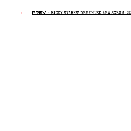
PREV -
RICKY STARKS’ DEMENTED AEW SCRUM (20