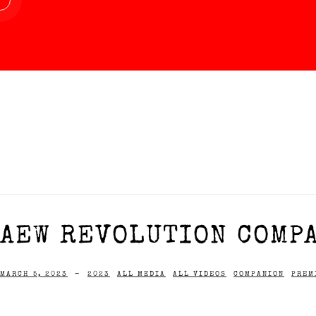
AEW REVOLUTION COMPA
MARCH 5, 2023
-
2023
ALL MEDIA
ALL VIDEOS
COMPANION
PREM