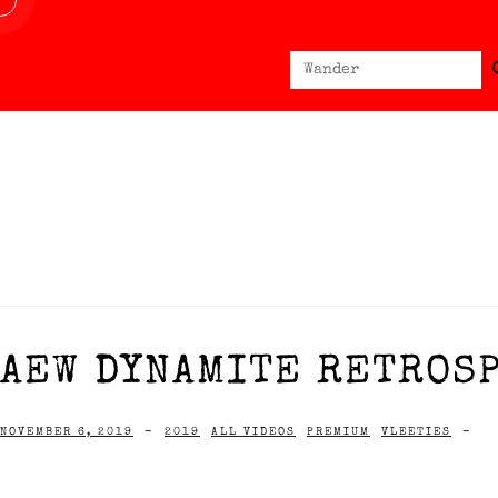
Sear
Search
for:
AEW DYNAMITE RETROSP
NOVEMBER 6, 2019
-
2019
ALL VIDEOS
PREMIUM
VLEETIES
-