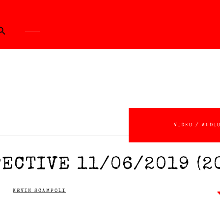
ch Button
VIDEO / AUDI
ECTIVE 11/06/2019 (2
KEVIN SCAMPOLI