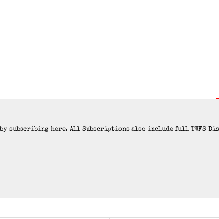
 by
subscribing here
. All Subscriptions also include full TWFS Di