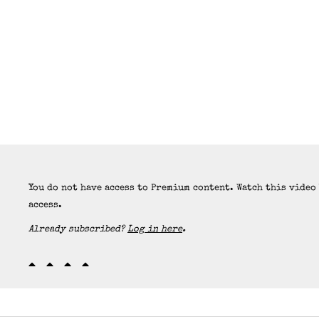
You do not have access to Premium content. Watch this video
access.
Already subscribed?
Log in here
.