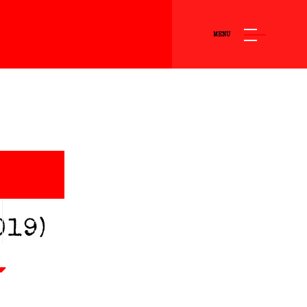
MENU
O
019)