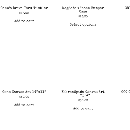
Geno’s Drive Thru Tumbler
MagSafe iPhone Bumper
GR
Case
$
15.00
$
25.00
Add to cart
Select options
Geno Canvas Art 14”x11”
FabronSpida Canvas Art
GOC 
11”x14”
$
30.00
$
30.00
Add to cart
Add to cart