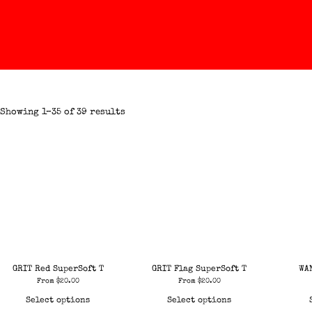
Showing 1–35 of 39 results
GRIT Red SuperSoft T
GRIT Flag SuperSoft T
WA
From
$
20.00
From
$
20.00
Select options
Select options