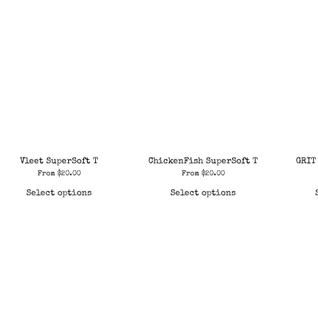
Vleet SuperSoft T
ChickenFish SuperSoft T
GRIT
From
$
20.00
From
$
20.00
Select options
Select options