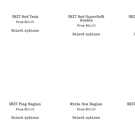
GRIT Red Tank
GRIT Red SuperSoft
GRI
Hoodie
From
$
25.00
From
$
40.00
Select options
Select options
GRIT Flag Raglan
White Sex Raglan
GRI
From
$
30.00
From
$
30.00
Select options
Select options