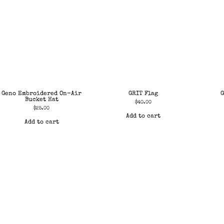
Geno Embroidered On-Air
GRIT Flag
G
Bucket Hat
$
40.00
$
25.00
Add to cart
Add to cart