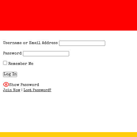
Username or Email Address
Password
Remember Me
Show Password
Join Now
|
Lost Password?