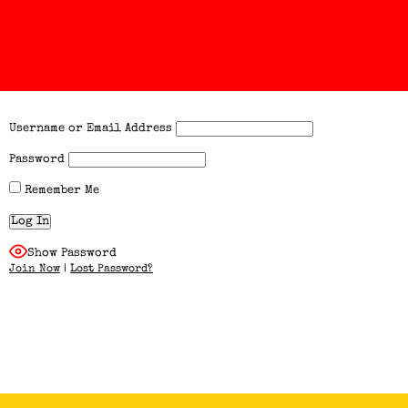
Username or Email Address
Password
Remember Me
Show Password
Join Now
|
Lost Password?