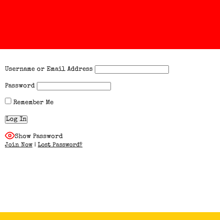
Username or Email Address
Password
Remember Me
Show Password
Join Now
|
Lost Password?