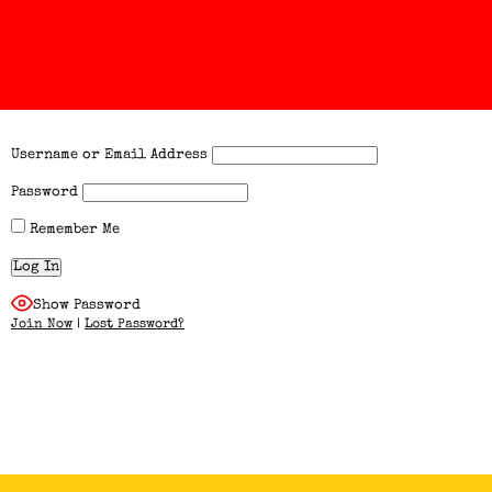
Username or Email Address
Password
Remember Me
Show Password
Join Now
|
Lost Password?