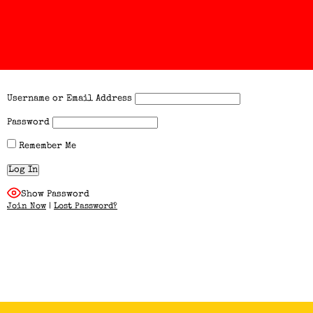
Username or Email Address
Password
Remember Me
Show Password
Join Now
|
Lost Password?