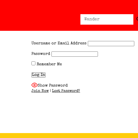
Sear
Search
for:
Username or Email Address
Password
Remember Me
Show Password
Join Now
|
Lost Password?