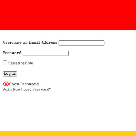
Username or Email Address
Password
Remember Me
Show Password
Join Now
|
Lost Password?