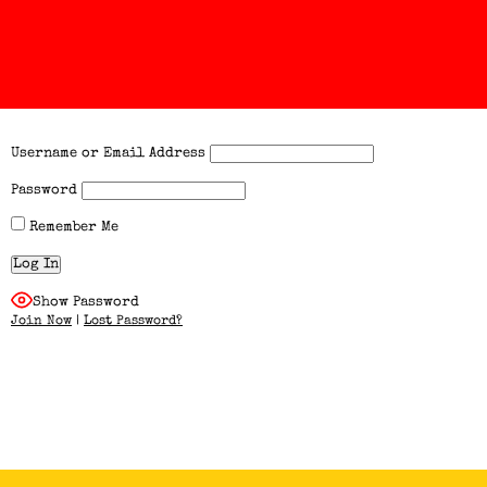
Username or Email Address
Password
Remember Me
Show Password
Join Now
|
Lost Password?