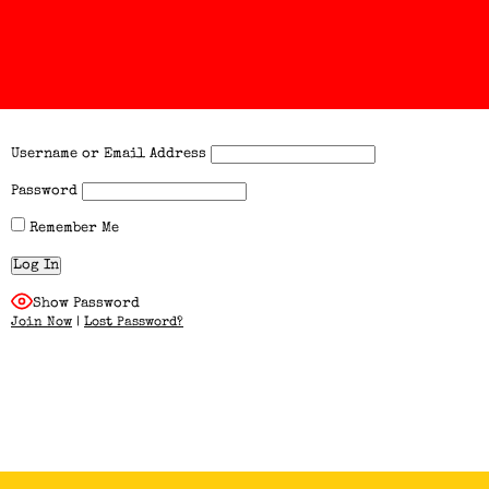
Username or Email Address
Password
Remember Me
Show Password
Join Now
|
Lost Password?