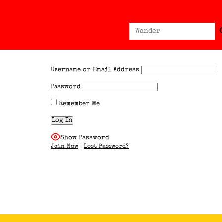
Sear
Search
for:
Username or Email Address
Password
Remember Me
Show Password
Join Now
|
Lost Password?