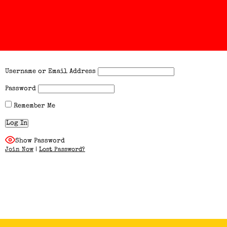
Username or Email Address
Password
Remember Me
Show Password
Join Now
|
Lost Password?