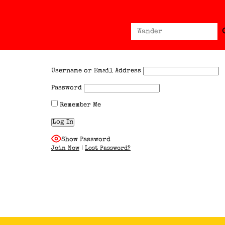
Sear
Search
for:
Username or Email Address
Password
Remember Me
Show Password
Join Now
|
Lost Password?