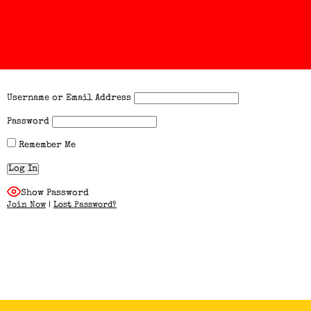
Username or Email Address
Password
Remember Me
Show Password
Join Now
|
Lost Password?