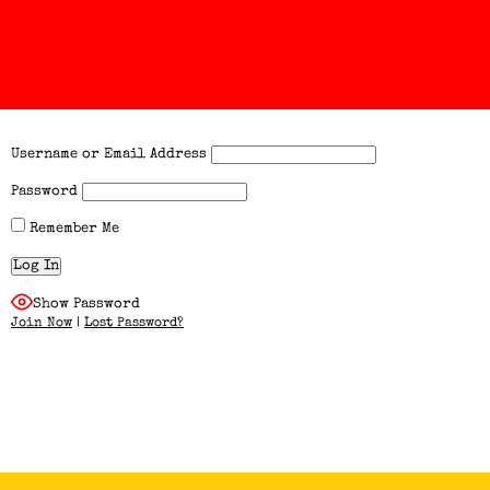
Username or Email Address
Password
Remember Me
Show Password
Join Now
|
Lost Password?