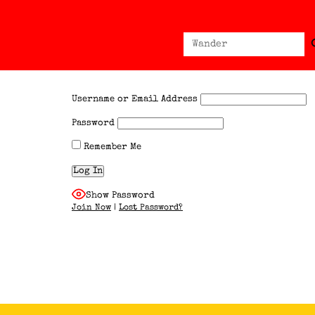
Sear
Search
for:
Username or Email Address
Password
Remember Me
Show Password
Join Now
|
Lost Password?