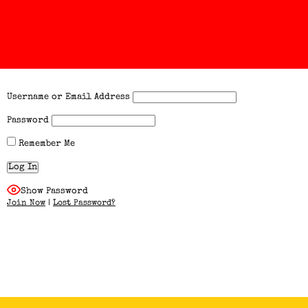
Username or Email Address
Password
Remember Me
Show Password
Join Now
|
Lost Password?