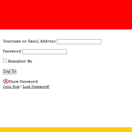
Username or Email Address
Password
Remember Me
Show Password
Join Now
|
Lost Password?