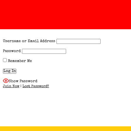
Username or Email Address
Password
Remember Me
Show Password
Join Now
|
Lost Password?