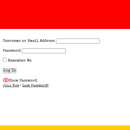
Username or Email Address
Password
Remember Me
Show Password
Join Now
|
Lost Password?