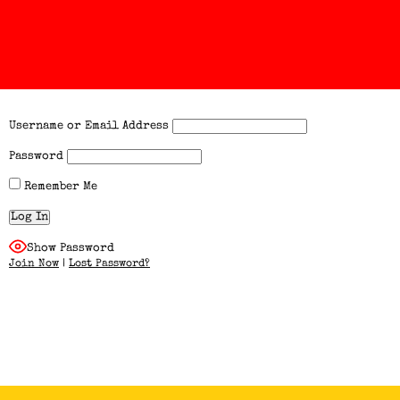
Username or Email Address
Password
Remember Me
Show Password
Join Now
|
Lost Password?